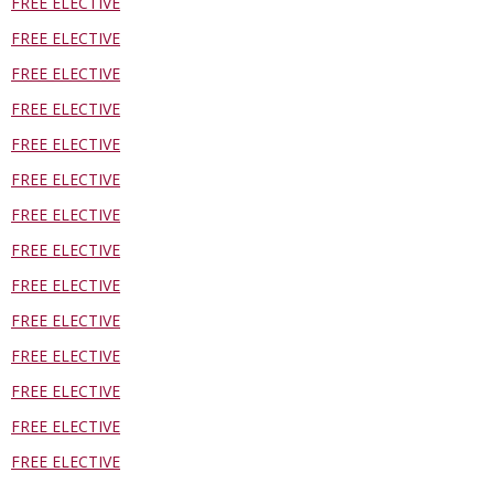
FREE ELECTIVE
FREE ELECTIVE
FREE ELECTIVE
FREE ELECTIVE
FREE ELECTIVE
FREE ELECTIVE
FREE ELECTIVE
FREE ELECTIVE
FREE ELECTIVE
FREE ELECTIVE
FREE ELECTIVE
FREE ELECTIVE
FREE ELECTIVE
FREE ELECTIVE