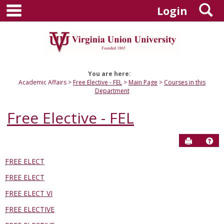
main navigation
S
Skip
Login
to
content
You are here:
Academic Affairs
Free Elective - FEL
Main Page
Courses in this
Department
Free Elective - FEL
Send to P
Hel
FREE ELECT
Courses
FREE ELECT
in
this
FREE ELECT VI
Department
FREE ELECTIVE