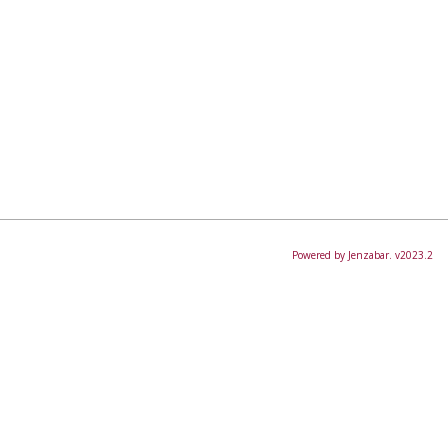
Powered by Jenzabar. v2023.2