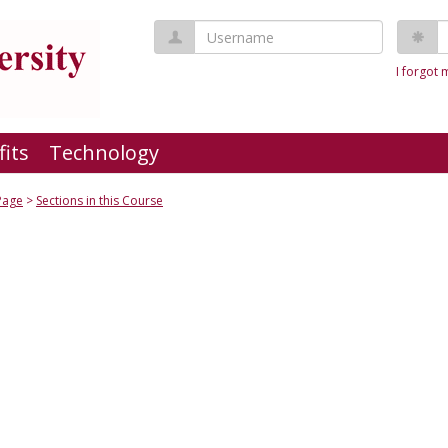
Username
P
I forgot
fits
Technology
Page
Sections in this Course