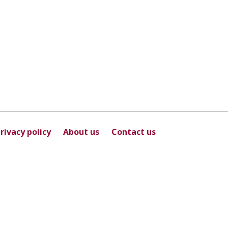
rivacy policy
About us
Contact us