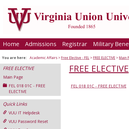
Skip
to
content
Home
Admissions
Registrar
Military Bene
You are here:
Academic Affairs
Free Elective - FEL
FREE ELECTIVE
Main 
FREE ELECTIVE
FREE ELECTIVE
Main Page
FEL 018 01C - FREE
FEL 018 01C - FREE ELECTIVE
Sections
ELECTIVE
in
Quick Links
this
Course
VUU IT Helpdesk
VUU Password Reset