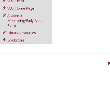
VUU Email
VUU Home Page
Academic
Monitoring/Early Alert
Form
Library Resources
Bookstore
P