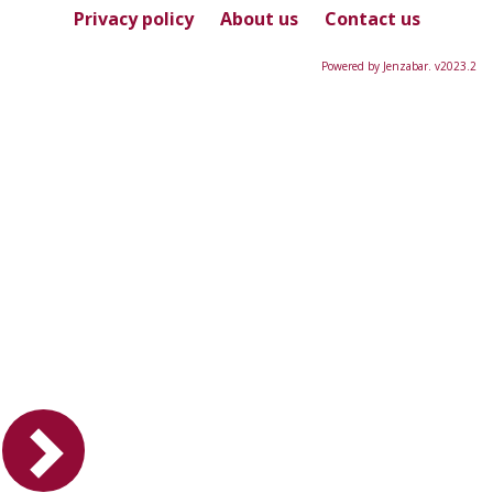
Privacy policy
About us
Contact us
Powered by Jenzabar. v2023.2