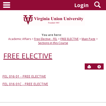
main navigation
S
Skip
Login
to
content
You are here:
Academic Affairs
Free Elective - FEL
FREE ELECTIVE
Main Page
Sections in this Course
FREE ELECTIVE
Send to P
Hel
FEL 016 01 - FREE ELECTIVE
Sections
FEL 016 01C - FREE ELECTIVE
in
this
Course