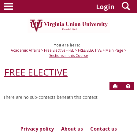
main navigation
S
Skip
Login
to
content
You are here:
Academic Affairs
Free Elective - FEL
FREE ELECTIVE
Main Page
Sections in this Course
FREE ELECTIVE
Send to P
Hel
There are no sub-contexts beneath this context.
Sections
in
this
Course
Privacy policy
About us
Contact us