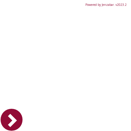
Powered by Jenzabar. v2023.2