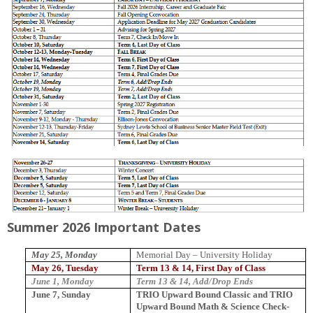
Summer 2026 Important Dates
May 25, Monday
Memorial
Day
–
University
Holiday
May 26, Tuesday
Term 13 & 14, First Day of Class
June 1, Monday
Term 13 & 14, Add/Drop Ends
June 7, Sunday
TRIO Upward Bound Classic and TRIO
Upward Bound Math & Science Check-