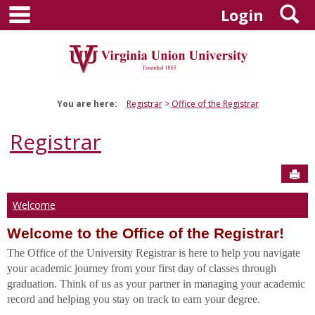
main navigation
S
Skip
Login
to
content
You are here:
Registrar
Office of the Registrar
Registrar
Sen
Welcome
Welcome to the Office of the Registrar!
The Office of the University Registrar is here to help you navigate
your academic journey from your first day of classes through
graduation. Think of us as your partner in managing your academic
record and helping you stay on track to earn your degree.