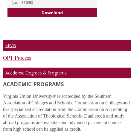
(.pdf, 3169K)
2022 Academic Catalog
Download
SEVIS
OPT Process
Academic Degrees & Programs
ACADEMIC PROGRAMS
Virginia Union University® is accredited by the Southern
Association of Colleges and Schools, Commission on Colleges and
has specialized accreditation from the Commission on Accrediting
of the Association of Theological Schools. Dual credit and study
abroad programs are available and advanced placement courses
from high school can be applied as credit.