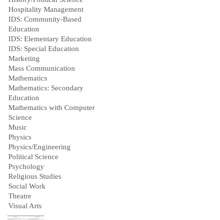
Hospitality Management
IDS: Community-Based
Education
IDS: Elementary Education
IDS: Special Education
Marketing
Mass Communication
Mathematics
Mathematics: Secondary
Education
Mathematics with Computer
Science
Music
Physics
Physics/Engineering
Political Science
Psychology
Religious Studies
Social Work
Theatre
Visual Arts