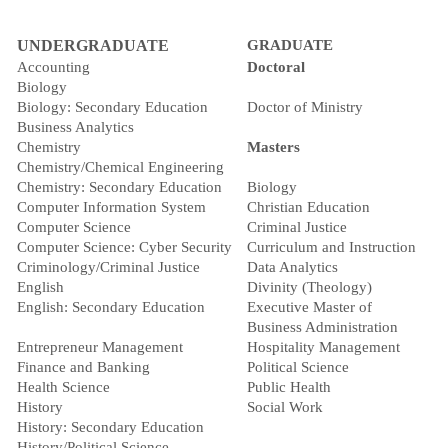
UNDERGRADUATE
GRADUATE
Accounting
Doctoral
Biology
Biology: Secondary Education
Doctor of Ministry
Business Analytics
Chemistry
Masters
Chemistry/Chemical Engineering
Chemistry: Secondary Education
Biology
Computer Information System
Christian Education
Computer Science
Criminal Justice
Computer Science: Cyber Security
Curriculum and Instruction
Criminology/Criminal Justice
Data Analytics
English
Divinity (Theology)
English: Secondary Education
Executive Master of
Business Administration
Entrepreneur Management
Hospitality Management
Finance and Banking
Political Science
Health Science
Public Health
History
Social Work
History: Secondary Education
History/Political Science