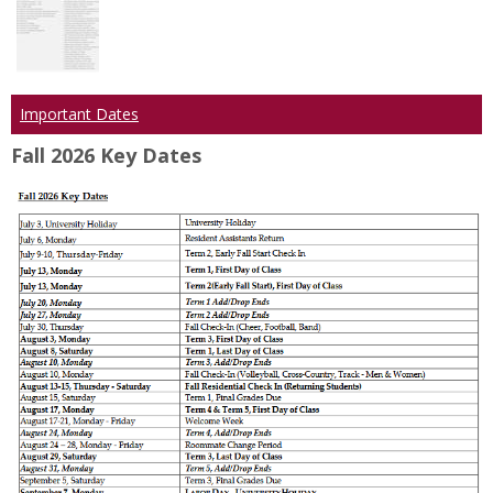
Important Dates
Fall 2026 Key Dates