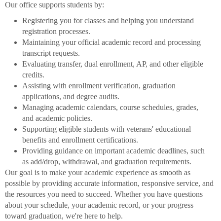
Our office supports students by:
Registering you for classes and helping you understand
registration processes.
Maintaining your official academic record and processing
transcript requests.
Evaluating transfer, dual enrollment, AP, and other eligible
credits.
Assisting with enrollment verification, graduation
applications, and degree audits.
Managing academic calendars, course schedules, grades,
and academic policies.
Supporting eligible students with veterans' educational
benefits and enrollment certifications.
Providing guidance on important academic deadlines, such
as add/drop, withdrawal, and graduation requirements.
Our goal is to make your academic experience as smooth as
possible by providing accurate information, responsive service, and
the resources you need to succeed. Whether you have questions
about your schedule, your academic record, or your progress
toward graduation, we're here to help.