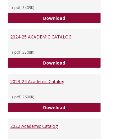
(.pdf, 3409K)
VUU Catalog 2025-2026
Download
2024-25 ACADEMIC CATALOG
(.pdf, 3308K)
2024-25 ACADEMIC CATALOG
Download
2023-24 Academic Catalog
(.pdf, 2690K)
2023-24 Academic Catalog
Download
2022 Academic Catalog