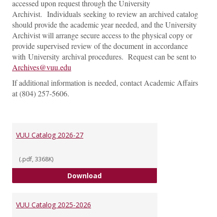
accessed upon request through the University
Archivist. Individuals seeking to review an archived catalog
should provide the academic year needed, and the University
Archivist will arrange secure access to the physical copy or
provide supervised review of the document in accordance
with University archival procedures. Request can be sent to
Archives@vuu.edu
If additional information is needed, contact Academic Affairs
at (804) 257-5606.
VUU Catalog 2026-27
(.pdf, 3368K)
VUU Catalog 2026-27
Download
VUU Catalog 2025-2026