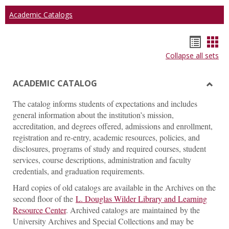
Academic Catalogs
Hando
Han
Collapse all sets
list
car
view
vie
ACADEMIC CATALOG
Toggl
The catalog informs students of expectations and includes
ACAD
general information about the institution’s mission,
CATA
accreditation, and degrees offered, admissions and enrollment,
registration and re-entry, academic resources, policies, and
disclosures, programs of study and required courses, student
services, course descriptions, administration and faculty
credentials, and graduation requirements.
Hard copies of old catalogs are available in the Archives on the
second floor of the
L. Douglas Wilder Library and Learning
Resource Center
. Archived catalogs are maintained by the
University Archives and Special Collections and may be