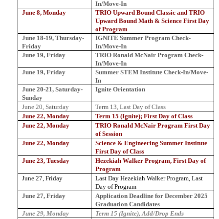
In/Move-In
June 8, Monday
TRIO Upward Bound Classic and TRIO
Upward Bound Math & Science First Day
of Program
June 18-19, Thursday-
IGNITE Summer Program Check-
Friday
In/Move-In
June 19, Friday
TRIO Ronald McNair Program Check-
In/Move-In
June 19, Friday
Summer STEM Institute Check-In/Move-
In
June 20-21, Saturday-
Ignite Orientation
Sunday
June 20, Saturday
Term 13, Last Day of Class
June 22, Monday
Term 15 (Ignite); First Day of Class
June 22, Monday
TRIO Ronald McNair Program First Day
of Session
June 22, Monday
Science & Engineering Summer Institute
First Day of Class
June 23, Tuesday
Hezekiah Walker Program, First Day of
Program
June 27, Friday
Last Day Hezekiah Walker Program, Last
Day of Program
June 27, Friday
Application
Deadline
for
December
2025
Graduation
Candidates
June 29, Monday
Term 15 (Ignite), Add/Drop Ends