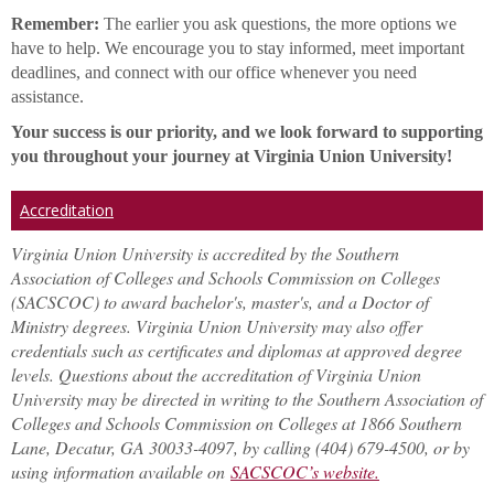
Remember:
The earlier you ask questions, the more options we
have to help. We encourage you to stay informed, meet important
deadlines, and connect with our office whenever you need
assistance.
Your success is our priority, and we look forward to supporting
you throughout your journey at Virginia Union University!
Accreditation
Virginia Union University is accredited by the Southern
Association of Colleges and Schools Commission on Colleges
(SACSCOC) to award bachelor's, master's, and a Doctor of
Ministry degrees. Virginia Union University may also offer
credentials such as certificates and diplomas at approved degree
levels. Questions about the accreditation of Virginia Union
University may be directed in writing to the Southern Association of
Colleges and Schools Commission on Colleges at 1866 Southern
Lane, Decatur, GA 30033-4097, by calling (404) 679-4500, or by
using information available on
SACSCOC’s website.