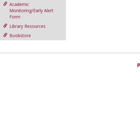
Academic
Monitoring/Early Alert
Form
Library Resources
Bookstore
P