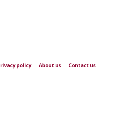
rivacy policy
About us
Contact us