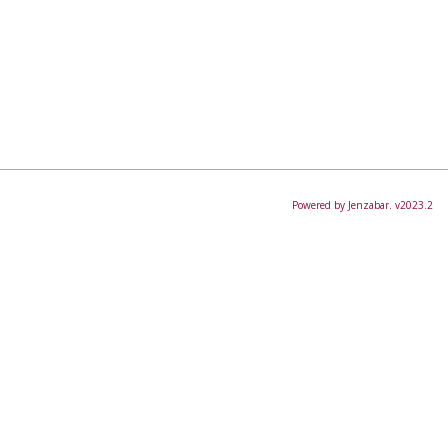
Powered by Jenzabar. v2023.2