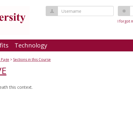
Username
P
I forgot
fits
Technology
 Page
Sections in this Course
VE
ath this context.