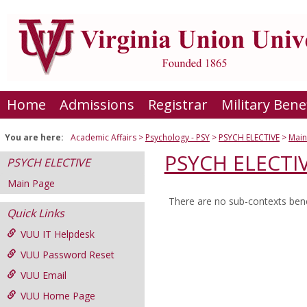
Skip
to
content
Home
Admissions
Registrar
Military Bene
You are here:
Academic Affairs
Psychology - PSY
PSYCH ELECTIVE
Main
PSYCH ELECTI
PSYCH ELECTIVE
Main Page
There are no sub-contexts bene
Sections
Quick Links
in
VUU IT Helpdesk
this
VUU Password Reset
Course
VUU Email
VUU Home Page