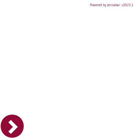
Powered by Jenzabar. v2023.2