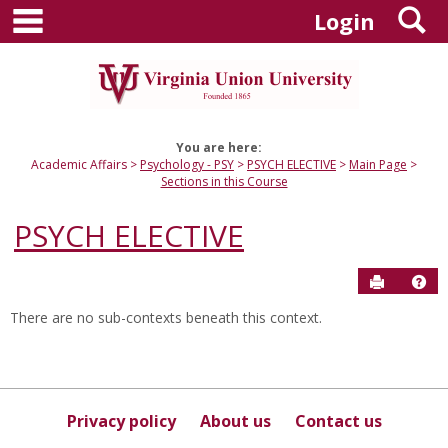
main navigation
S
Skip
Login
to
content
You are here:
Academic Affairs
Psychology - PSY
PSYCH ELECTIVE
Main Page
Sections in this Course
PSYCH ELECTIVE
Send to P
Hel
There are no sub-contexts beneath this context.
Sections
in
this
Course
Privacy policy
About us
Contact us