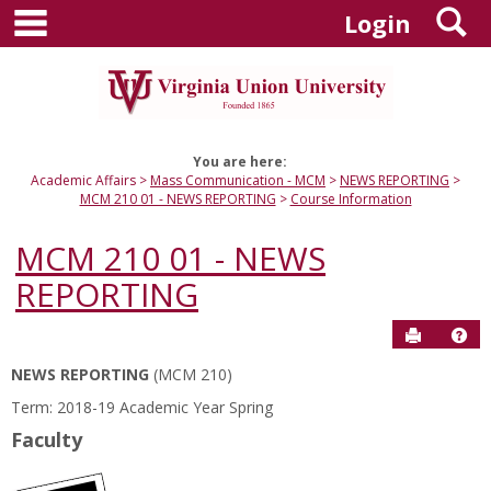
main navigation
S
Skip
Login
to
content
You are here:
Academic Affairs
Mass Communication - MCM
NEWS REPORTING
MCM 210 01 - NEWS REPORTING
Course Information
MCM 210 01 - NEWS
REPORTING
Send to P
Hel
NEWS REPORTING
(MCM 210)
Course
Term: 2018-19 Academic Year Spring
Information
Faculty