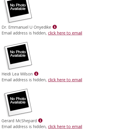
Show
Dr. Emmanuel U Onyedike
MyInfo
Email address is hidden,
click here to email
popup
for
Dr.
Emmanuel
U
Onyedike
Show
Heidi Lea Wilson
MyInfo
Email address is hidden,
click here to email
popup
for
Heidi
Lea
Wilson
Show
Gerard McShepard
MyInfo
Email address is hidden,
click here to email