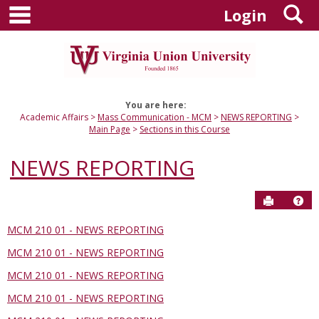
main navigation
S
Skip
Login
to
content
You are here:
Academic Affairs
Mass Communication - MCM
NEWS REPORTING
Main Page
Sections in this Course
NEWS REPORTING
Send to P
Hel
MCM 210 01 - NEWS REPORTING
Sections
MCM 210 01 - NEWS REPORTING
in
this
MCM 210 01 - NEWS REPORTING
Course
MCM 210 01 - NEWS REPORTING