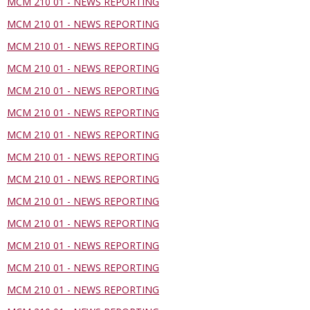
MCM 210 01 - NEWS REPORTING
MCM 210 01 - NEWS REPORTING
MCM 210 01 - NEWS REPORTING
MCM 210 01 - NEWS REPORTING
MCM 210 01 - NEWS REPORTING
MCM 210 01 - NEWS REPORTING
MCM 210 01 - NEWS REPORTING
MCM 210 01 - NEWS REPORTING
MCM 210 01 - NEWS REPORTING
MCM 210 01 - NEWS REPORTING
MCM 210 01 - NEWS REPORTING
MCM 210 01 - NEWS REPORTING
MCM 210 01 - NEWS REPORTING
MCM 210 01 - NEWS REPORTING