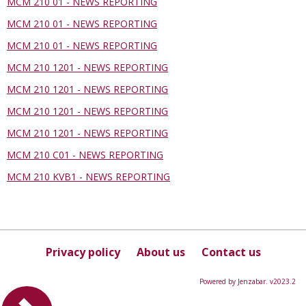
MCM 210 01 - NEWS REPORTING
MCM 210 01 - NEWS REPORTING
MCM 210 01 - NEWS REPORTING
MCM 210 1201 - NEWS REPORTING
MCM 210 1201 - NEWS REPORTING
MCM 210 1201 - NEWS REPORTING
MCM 210 1201 - NEWS REPORTING
MCM 210 C01 - NEWS REPORTING
MCM 210 KVB1 - NEWS REPORTING
Privacy policy
About us
Contact us
Powered by Jenzabar. v2023.2