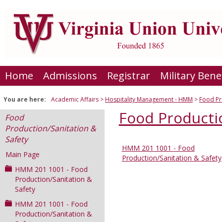
Skip
to
content
Home
Admissions
Registrar
Military Bene
You are here:
Academic Affairs
Hospitality Management - HMM
Food Pr
Food Productio
Food
Production/Sanitation &
Safety
HMM 201 1001 - Food
Sections
Main Page
Production/Sanitation & Safety
in
HMM 201 1001 - Food
this
Production/Sanitation &
Safety
Course
HMM 201 1001 - Food
Production/Sanitation &