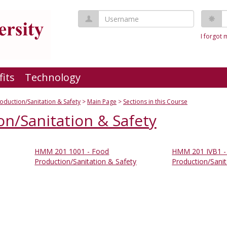
Username
P
I forgot
fits
Technology
oduction/Sanitation & Safety
Main Page
Sections in this Course
n/Sanitation & Safety
HMM 201 1001 - Food
HMM 201 IVB1 -
Production/Sanitation & Safety
Production/Sanit