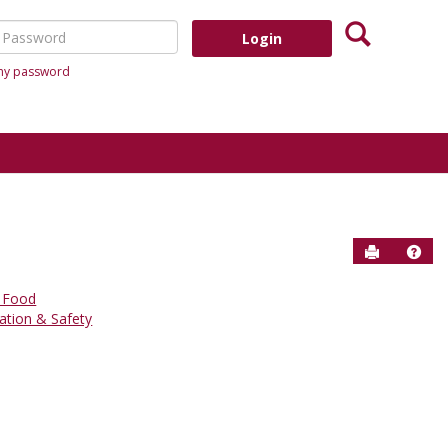
Search
assword
 my password
Send to P
Help
 Food
ation & Safety