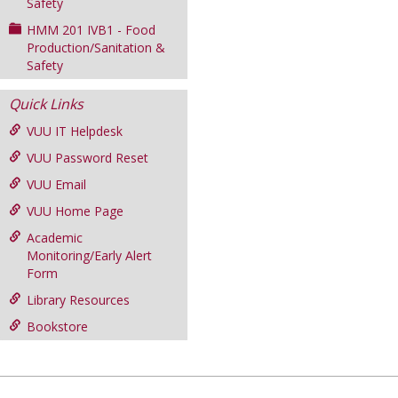
Safety
HMM 201 IVB1 - Food
Production/Sanitation &
Safety
Quick Links
VUU IT Helpdesk
VUU Password Reset
VUU Email
VUU Home Page
Academic
Monitoring/Early Alert
Form
Library Resources
Bookstore