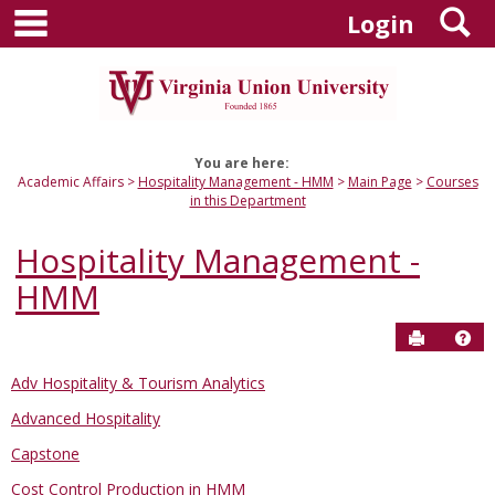
main navigation
S
Skip
Login
to
content
You are here:
Academic Affairs
Hospitality Management - HMM
Main Page
Courses
in this Department
Hospitality Management -
HMM
Send to P
Hel
Adv Hospitality & Tourism Analytics
Courses
Advanced Hospitality
in
this
Capstone
Department
Cost Control Production in HMM