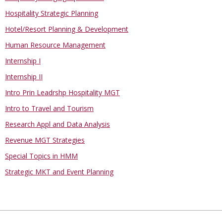
Hospitality Strategic Planning
Hotel/Resort Planning & Development
Human Resource Management
Internship I
Internship II
Intro Prin Leadrshp Hospitality MGT
Intro to Travel and Tourism
Research Appl and Data Analysis
Revenue MGT Strategies
Special Topics in HMM
Strategic MKT and Event Planning