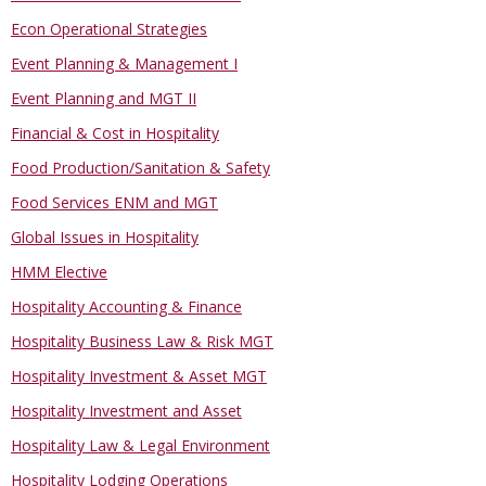
Econ Operational Strategies
Event Planning & Management I
Event Planning and MGT II
Financial & Cost in Hospitality
Food Production/Sanitation & Safety
Food Services ENM and MGT
Global Issues in Hospitality
HMM Elective
Hospitality Accounting & Finance
Hospitality Business Law & Risk MGT
Hospitality Investment & Asset MGT
Hospitality Investment and Asset
Hospitality Law & Legal Environment
Hospitality Lodging Operations