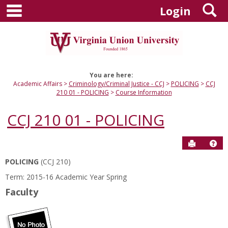
main navigation
S
Skip
Login
to
content
You are here:
Academic Affairs
Criminology/Criminal Justice - CCJ
POLICING
CCJ
210 01 - POLICING
Course Information
CCJ 210 01 - POLICING
Send to P
Hel
POLICING
(CCJ 210)
Course
Term: 2015-16 Academic Year Spring
Information
Faculty