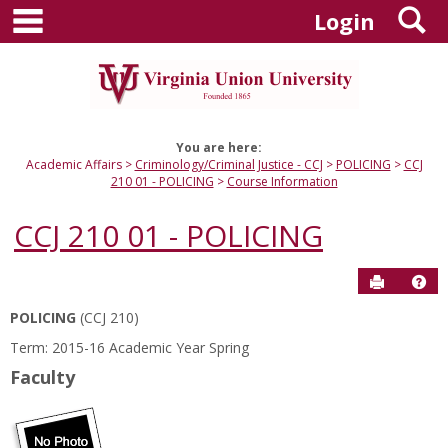
main navigation
S
Skip
Login
to
content
You are here:
Academic Affairs
Criminology/Criminal Justice - CCJ
POLICING
CCJ
210 01 - POLICING
Course Information
CCJ 210 01 - POLICING
Send to P
Hel
POLICING
(CCJ 210)
Course
Term: 2015-16 Academic Year Spring
Information
Faculty