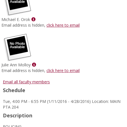
Show
Michael E. Orok
MyInfo
Email address is hidden,
click here to email
popup
for
Michael
E.
Orok
Show
Julie Ann Molloy
MyInfo
Email address is hidden,
click here to email
popup
for
Email all faculty members
Julie
Schedule
Ann
Molloy
Tue, 4:00 PM - 6:55 PM (1/11/2016 - 4/28/2016) Location: MAIN
PTA 204
Description
POLICING