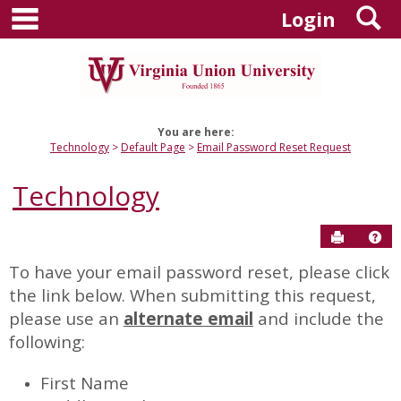
main navigation
S
Skip
Login
to
content
You are here:
Technology
Default Page
Email Password Reset Request
Technology
Send to P
Hel
To have your email password reset, please click
Email
the link below. When submitting this request,
Password
please use an
alternate email
and include the
Reset
following:
Request
First Name