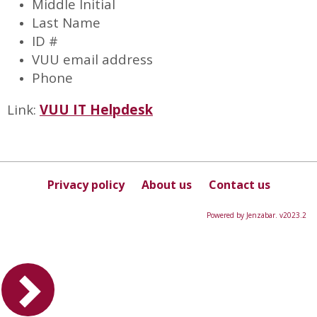
Middle Initial
Last Name
ID #
VUU email address
Phone
Link:
VUU IT Helpdesk
Privacy policy
About us
Contact us
Powered by Jenzabar. v2023.2