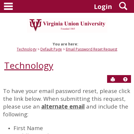
main navigation
S
Skip
Login
to
content
You are here:
Technology
Default Page
Email Password Reset Request
Technology
Send to P
Hel
To have your email password reset, please click
Email
the link below. When submitting this request,
Password
please use an
alternate email
and include the
Reset
following:
Request
First Name