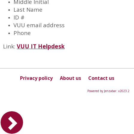
Middle Initial
Last Name
ID #
VUU email address
Phone
Link:
VUU IT Helpdesk
Privacy policy
About us
Contact us
Powered by Jenzabar. v2023.2