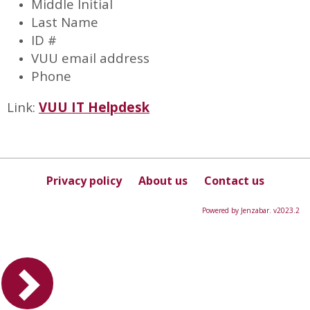
Middle Initial
Last Name
ID #
VUU email address
Phone
Link:
VUU IT Helpdesk
Privacy policy
About us
Contact us
Powered by Jenzabar. v2023.2