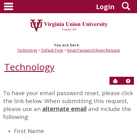
main navigation
S
Skip
Login
to
content
You are here:
Technology
Default Page
Email Password Reset Request
Technology
Send to P
Hel
To have your email password reset, please click
Email
the link below. When submitting this request,
Password
please use an
alternate email
and include the
Reset
following:
Request
First Name