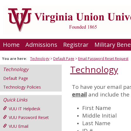
Skip
to
content
Home
Admissions
Registrar
Military Bene
You are here:
Technology
Default Page
Email Password Reset Request
Technology
Technology
Default Page
To have your email pas
Technology Policies
Email
email
and include the 
Password
Quick Links
Reset
First Name
VUU IT Helpdesk
Request
Middle Initial
VUU Password Reset
Last Name
VUU Email
ID #