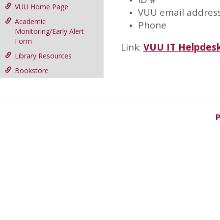
VUU Home Page
VUU email addres
Academic
Phone
Monitoring/Early Alert
Form
Link:
VUU IT Helpdes
Library Resources
Bookstore
P