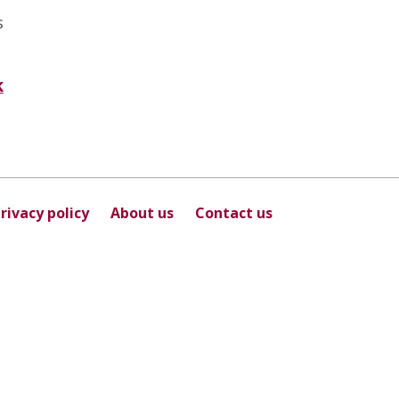
s
k
rivacy policy
About us
Contact us