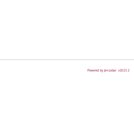
Powered by Jenzabar. v2023.2