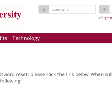
Username
P
I forgot
fits
Technology
sword reset, please click the link below. When su
following: