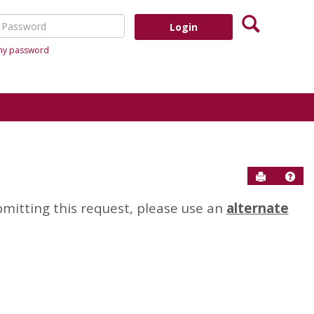
Search
assword
 my password
Send to P
Help
bmitting this request, please use an
alternate