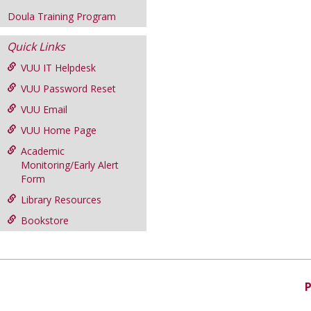
Doula Training Program
Quick Links
VUU IT Helpdesk
VUU Password Reset
VUU Email
VUU Home Page
Academic
Monitoring/Early Alert
Form
Library Resources
Bookstore
P