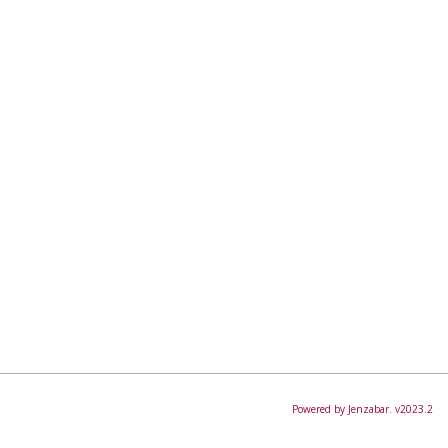
Powered by Jenzabar. v2023.2