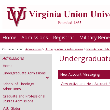
Skip
to
content
Home
Admissions
Registrar
Military Bene
You are here:
Admissions
Undergraduate Admissions
New Account Me
Undergraduat
Admissions
Home
Undergraduate Admissions
New Account Messaging
View Active and Held Account N
School of Theology
Admissions
Graduate and Professional
Studies Admissions
VUU Global