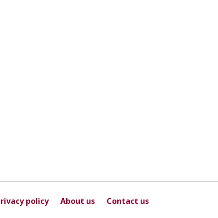
rivacy policy
About us
Contact us