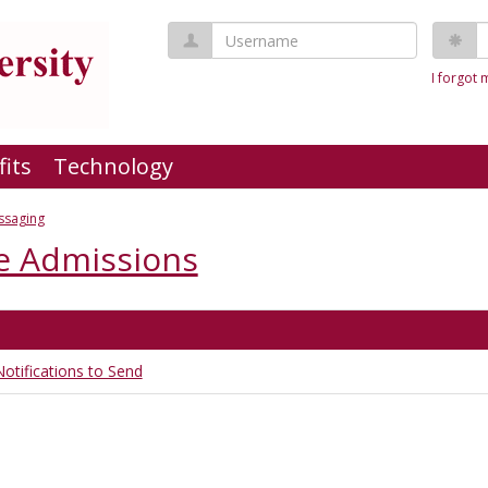
Username
P
I forgot
fits
Technology
ssaging
e Admissions
otifications to Send