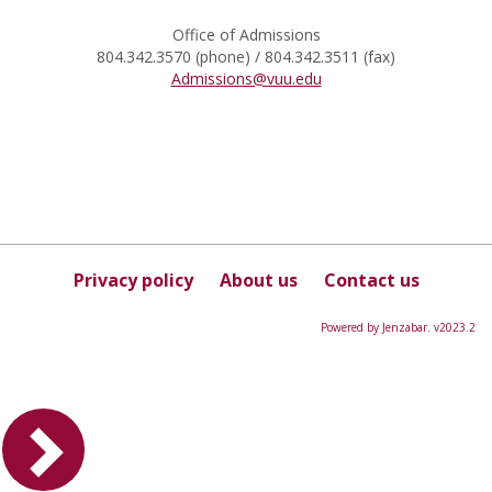
Office of Admissions
804.342.3570 (phone) / 804.342.3511 (fax)
Admissions@vuu.edu
Privacy policy
About us
Contact us
Powered by Jenzabar. v2023.2