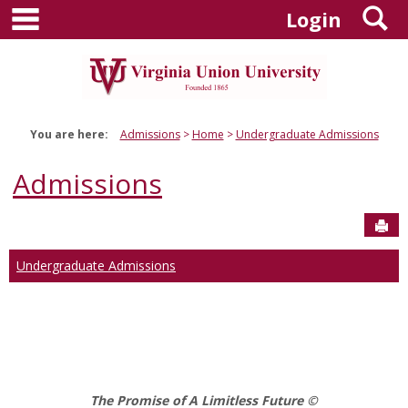
main navigation
S
Skip
Login
to
content
You are here:
Admissions
Home
Undergraduate Admissions
Admissions
Sen
Undergraduate Admissions
The Promise of A Limitless Future ©