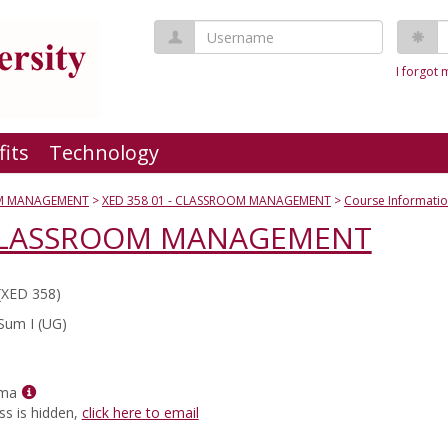
Username
P
I forgot
fits
Technology
M MANAGEMENT
XED 358 01 - CLASSROOM MANAGEMENT
Course Informati
- CLASSROOM MANAGEMENT
(XED 358)
Sum I (UG)
Show
rma
MyInfo
ss is hidden,
click here to email
popup