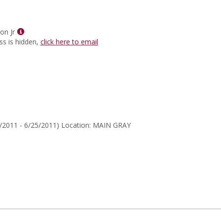
for
Sunita
Sharma
Show
on Jr
MyInfo
ss is hidden,
click here to email
popup
for
Ben
J
Herndon
Jr
/2011 - 6/25/2011) Location: MAIN GRAY