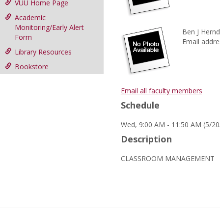
VUU Home Page
Academic
Monitoring/Early Alert
Ben J Hernd
Form
Email addre
Library Resources
Bookstore
Email all faculty members
Schedule
Wed, 9:00 AM - 11:50 AM (5/20
Description
CLASSROOM MANAGEMENT