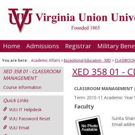
Skip
to
content
Home
Admissions
Registrar
Military Bene
You are here:
Academic Affairs
Exceptional Education - XED
CLASSROO
XED 358 01 
XED 358 01 - CLASSROOM
MANAGEMENT
Course Information
CLASSROOM MANAGEMENT
Course
Term: 2010-11 Academic Year 
Quick Links
Information
Faculty
VUU IT Helpdesk
Sunita Sha
VUU Password Reset
Email addre
VUU Email