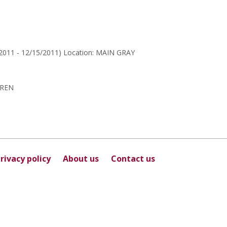
for
Sunita
Sharma
/2011 - 12/15/2011) Location: MAIN GRAY
DREN
rivacy policy
About us
Contact us