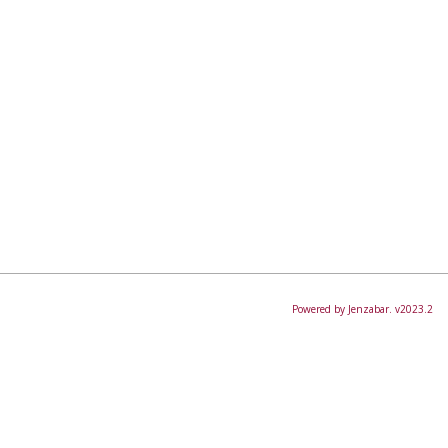
Powered by Jenzabar. v2023.2