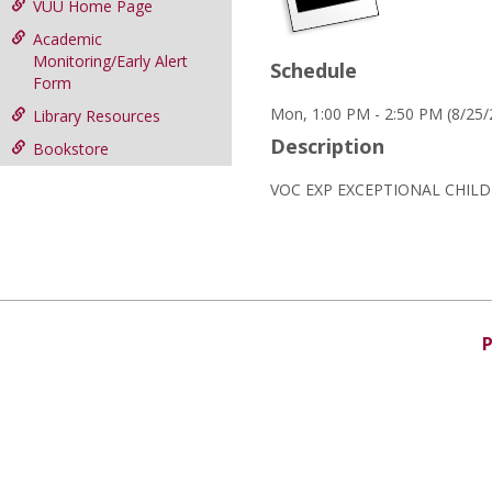
VUU Home Page
Academic
Monitoring/Early Alert
Schedule
Form
Mon, 1:00 PM - 2:50 PM (8/25
Library Resources
Description
Bookstore
VOC EXP EXCEPTIONAL CHIL
P