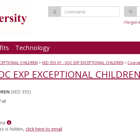
Username
P
I forgot
fits
Technology
XCEPTIONAL CHILDREN
XED 355 01 - VOC EXP EXCEPTIONAL CHILDREN
Course
 VOC EXP EXCEPTIONAL CHILDRE
DREN
(XED 355)
all
Show
rma
MyInfo
ss is hidden,
click here to email
popup