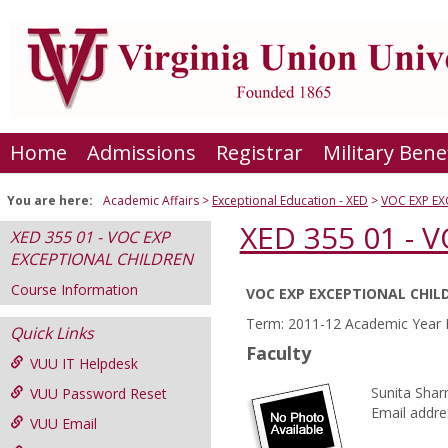
Skip
to
content
Home
Admissions
Registrar
Military Bene
You are here:
Academic Affairs
Exceptional Education - XED
VOC EXP E
XED 355 01 -
XED 355 01 - VOC EXP
EXCEPTIONAL CHILDREN
Course Information
VOC EXP EXCEPTIONAL CHIL
Course
Term: 2011-12 Academic Year F
Quick Links
Information
Faculty
VUU IT Helpdesk
Sunita Sha
VUU Password Reset
Email addre
VUU Email