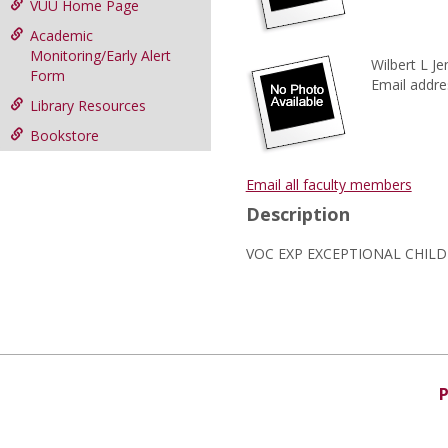
VUU Home Page
Academic
Monitoring/Early Alert
Wilbert L Je
Form
Email addre
Library Resources
Bookstore
Email all faculty members
Description
VOC EXP EXCEPTIONAL CHIL
P