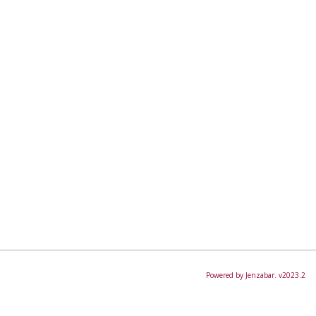
Powered by Jenzabar. v2023.2