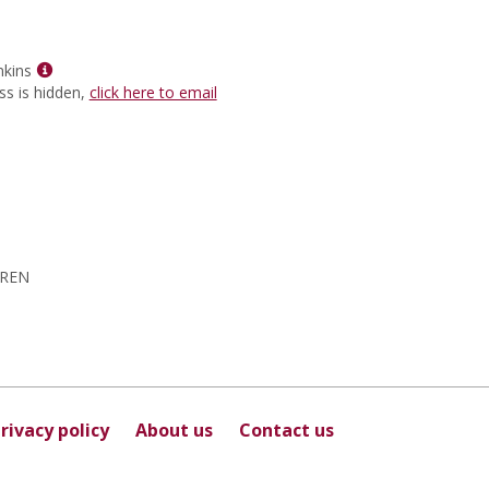
for
Sunita
Sharma
Show
nkins
MyInfo
ss is hidden,
click here to email
popup
for
Wilbert
L
Jenkins
DREN
rivacy policy
About us
Contact us