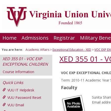
Skip
to
content
Home
Admissions
Registrar
Military Bene
You are here:
Academic Affairs
Exceptional Education - XED
VOC EXP E
XED 355 01 -
XED 355 01 - VOC EXP
EXCEPTIONAL CHILDREN
Course Information
VOC EXP EXCEPTIONAL CHIL
Course
Term: 2010-11 Academic Year 
Quick Links
Information
Faculty
VUU IT Helpdesk
Sunita Sha
VUU Password Reset
Email addre
VUU Email