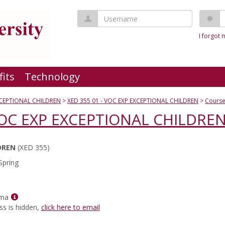
Username
P
I forgot
fits
Technology
XCEPTIONAL CHILDREN
XED 355 01 - VOC EXP EXCEPTIONAL CHILDREN
Course
 VOC EXP EXCEPTIONAL CHILDRE
DREN
(XED 355)
Spring
Show
rma
MyInfo
ss is hidden,
click here to email
popup