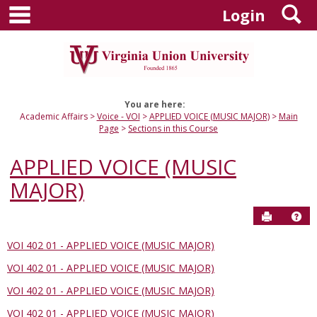
main navigation
S
Skip
Login
to
content
You are here:
Academic Affairs
Voice - VOI
APPLIED VOICE (MUSIC MAJOR)
Main
Page
Sections in this Course
APPLIED VOICE (MUSIC
MAJOR)
Send to P
Hel
VOI 402 01 - APPLIED VOICE (MUSIC MAJOR)
Sections
VOI 402 01 - APPLIED VOICE (MUSIC MAJOR)
in
this
VOI 402 01 - APPLIED VOICE (MUSIC MAJOR)
Course
VOI 402 01 - APPLIED VOICE (MUSIC MAJOR)