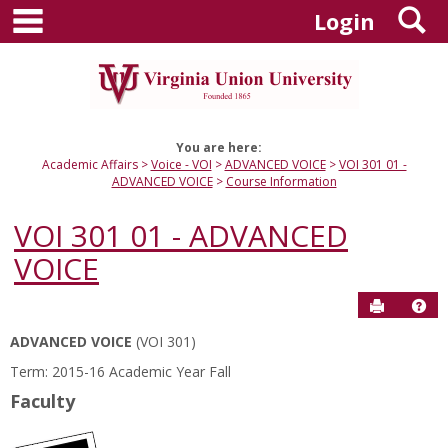
main navigation
S
Skip
Login
to
content
You are here:
Academic Affairs
Voice - VOI
ADVANCED VOICE
VOI 301 01 -
ADVANCED VOICE
Course Information
VOI 301 01 - ADVANCED
VOICE
Send to P
Hel
ADVANCED VOICE
(VOI 301)
Course
Term: 2015-16 Academic Year Fall
Information
Faculty