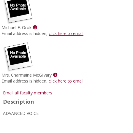
Show
Michael E. Orok
MyInfo
Email address is hidden,
click here to email
popup
for
Michael
E.
Orok
Show
Mrs. Charmaine McGilvary
MyInfo
Email address is hidden,
click here to email
popup
for
Email all faculty members
Mrs.
Description
Charmaine
McGilvary
ADVANCED VOICE