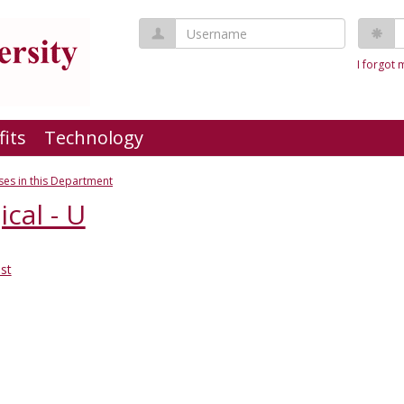
Username
P
I forgot
fits
Technology
es in this Department
cal - U
st