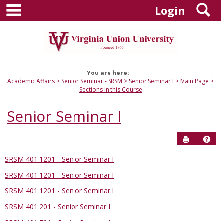
main navigation
S
Skip
Login
to
content
You are here:
Academic Affairs
Senior Seminar - SRSM
Senior Seminar I
Main Page
Sections in this Course
Senior Seminar I
Send to P
Hel
SRSM 401 1201 - Senior Seminar I
Sections
SRSM 401 1201 - Senior Seminar I
in
this
SRSM 401 1201 - Senior Seminar I
Course
SRSM 401 201 - Senior Seminar I