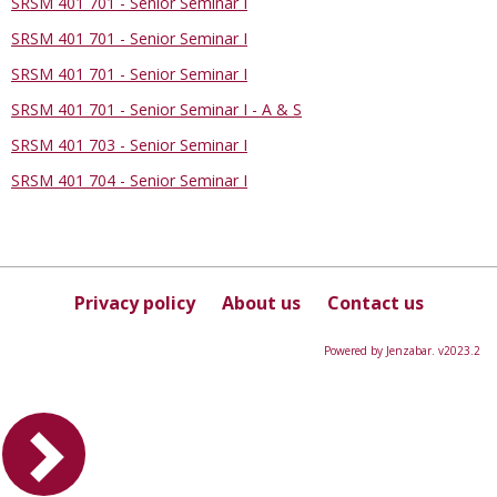
SRSM 401 701 - Senior Seminar I
SRSM 401 701 - Senior Seminar I
SRSM 401 701 - Senior Seminar I
SRSM 401 701 - Senior Seminar I - A & S
SRSM 401 703 - Senior Seminar I
SRSM 401 704 - Senior Seminar I
Privacy policy
About us
Contact us
Powered by Jenzabar. v2023.2