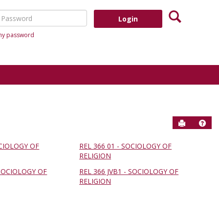
Search
assword
 my password
Send to P
Help
OCIOLOGY OF
REL 366 01 - SOCIOLOGY OF
RELIGION
 SOCIOLOGY OF
REL 366 JVB1 - SOCIOLOGY OF
RELIGION