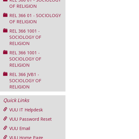
OF RELIGION
REL 366 01 - SOCIOLOGY
OF RELIGION
REL 366 1001 -
SOCIOLOGY OF
RELIGION
REL 366 1001 -
SOCIOLOGY OF
RELIGION
REL 366 JVB1 -
SOCIOLOGY OF
RELIGION
Quick Links
VUU IT Helpdesk
VUU Password Reset
VUU Email
VUU Home Page