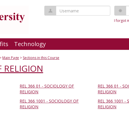
Username
P
I forgot
fits
Technology
Main Page
Sections in this Course
 RELIGION
REL 366 01 - SOCIOLOGY OF
REL 366 01 - S
RELIGION
RELIGION
REL 366 1001 - SOCIOLOGY OF
REL 366 1001 -
RELIGION
RELIGION