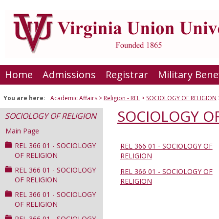
Skip
to
content
Home
Admissions
Registrar
Military Bene
You are here:
Academic Affairs
Religion - REL
SOCIOLOGY OF RELIGION
SOCIOLOGY OF
SOCIOLOGY OF RELIGION
Main Page
REL 366 01 - SOCIOLOGY
REL 366 01 - SOCIOLOGY OF
Sections
OF RELIGION
RELIGION
in
REL 366 01 - SOCIOLOGY
REL 366 01 - SOCIOLOGY OF
this
OF RELIGION
RELIGION
Course
REL 366 01 - SOCIOLOGY
OF RELIGION
REL 366 01 - SOCIOLOGY