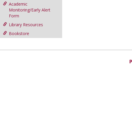
Academic
Monitoring/Early Alert
Form
Library Resources
Bookstore
P