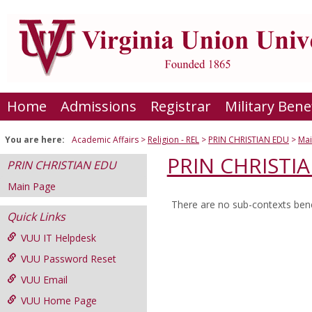
Skip
to
content
Home
Admissions
Registrar
Military Bene
You are here:
Academic Affairs
Religion - REL
PRIN CHRISTIAN EDU
Mai
PRIN CHRISTI
PRIN CHRISTIAN EDU
Main Page
There are no sub-contexts bene
Sections
Quick Links
in
VUU IT Helpdesk
this
VUU Password Reset
Course
VUU Email
VUU Home Page