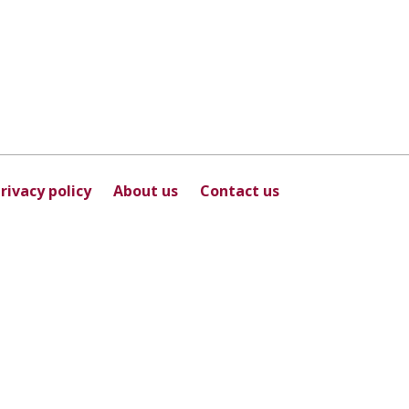
rivacy policy
About us
Contact us