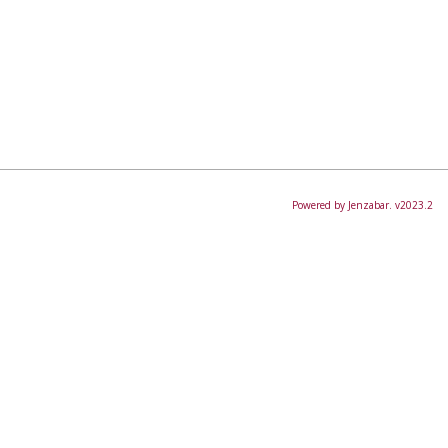
Powered by Jenzabar. v2023.2