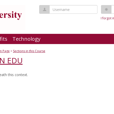
Username
P
I forgot
fits
Technology
n Page
Sections in this Course
AN EDU
ath this context.