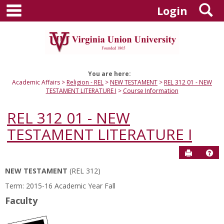
main navigation
S
Skip
Login
to
content
You are here:
Academic Affairs
Religion - REL
NEW TESTAMENT
REL 312 01 - NEW
TESTAMENT LITERATURE I
Course Information
REL 312 01 - NEW
TESTAMENT LITERATURE I
Send to P
Hel
NEW TESTAMENT
(REL 312)
Course
Term: 2015-16 Academic Year Fall
Information
Faculty