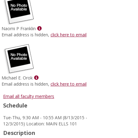
Show
Naomi P Franklin
MyInfo
Email address is hidden,
click here to email
popup
for
Naomi
P
Franklin
Show
Michael E. Orok
MyInfo
Email address is hidden,
click here to email
popup
for
Email all faculty members
Michael
Schedule
E.
Orok
Tue-Thu, 9:30 AM - 10:55 AM (8/13/2015 -
12/3/2015) Location: MAIN ELLS 101
Description