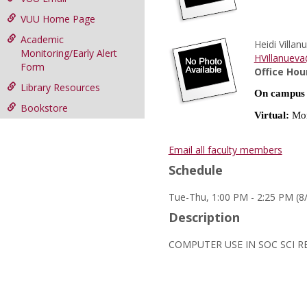
VUU Home Page
Academic
Heidi Villan
Monitoring/Early Alert
HVillanuev
Form
Office Hou
Library Resources
On campus
Bookstore
Virtual:
Mon
Email all faculty members
Schedule
Tue-Thu, 1:00 PM - 2:25 PM (8
Description
COMPUTER USE IN SOC SCI R