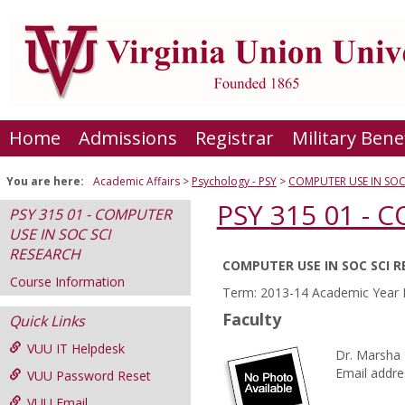
Skip
to
content
Home
Admissions
Registrar
Military Bene
You are here:
Academic Affairs
Psychology - PSY
COMPUTER USE IN SOC
PSY 315 01 - 
PSY 315 01 - COMPUTER
USE IN SOC SCI
RESEARCH
COMPUTER USE IN SOC SCI 
Course
Course Information
Term: 2013-14 Academic Year F
Information
Faculty
Quick Links
VUU IT Helpdesk
Dr. Marsha
Email addre
VUU Password Reset
VUU Email