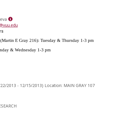
for
Dr.
Marsha
Show
T
ueva
MyInfo
Horton
a@vuu.edu
popup
rs
for
(Martin E Gray 216): Tuesday & Thursday 1-3 pm
Heidi
Villanueva
day & Wednesday 1-3 pm
/22/2013 - 12/15/2013) Location: MAIN GRAY 107
ESEARCH