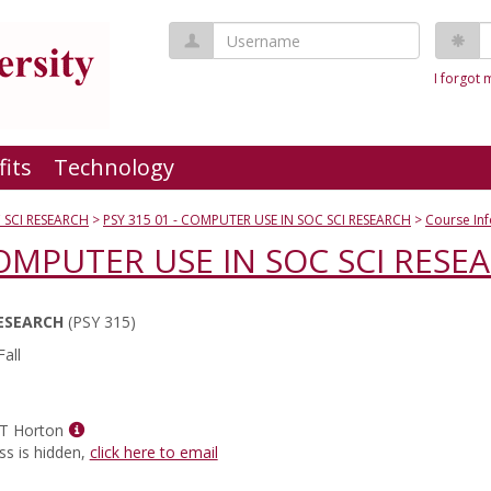
Username
P
I forgot
fits
Technology
 SCI RESEARCH
PSY 315 01 - COMPUTER USE IN SOC SCI RESEARCH
Course In
COMPUTER USE IN SOC SCI RESE
RESEARCH
(PSY 315)
all
Show
 T Horton
MyInfo
ss is hidden,
click here to email
popup