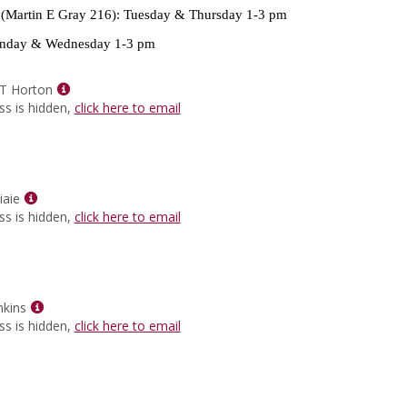
for
(Martin E Gray 216): Tuesday & Thursday 1-3 pm
Heidi
Villanueva
day & Wednesday 1-3 pm
Show
 T Horton
MyInfo
ss is hidden,
click here to email
popup
for
Dr.
Marsha
Show
T
iaie
MyInfo
Horton
ss is hidden,
click here to email
popup
for
Dr.
Hasan
Ziaie
Show
nkins
MyInfo
ss is hidden,
click here to email
popup
for
Wilbert
L