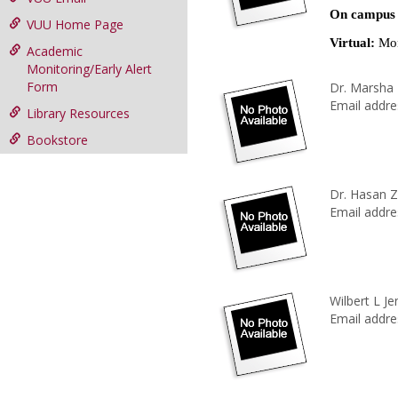
On campus
VUU Home Page
Virtual:
Mon
Academic
Monitoring/Early Alert
Form
Dr. Marsha
Email addre
Library Resources
Bookstore
Dr. Hasan Z
Email addre
Wilbert L Je
Email addre