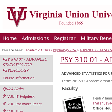
Skip
to
content
Home
Admissions
Registrar
Military Bene
You are here:
Academic Affairs
Psychology - PSY
ADVANCED STATISTIC
PSY 310 01 -
PSY 310 01 - ADVANCED
STATISTICS FOR
PSYCHOLOGY
ADVANCED STATISTICS FOR
Course
Course Information
Term: 2012-13 Academic Year 
Information
Faculty
Quick Links
VUU IT Helpdesk
Heidi Villan
HVillanuev
VUU Password Reset
Office Hou
VUU Email