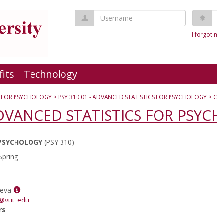
Username
P
I forgot
fits
Technology
S FOR PSYCHOLOGY
PSY 310 01 - ADVANCED STATISTICS FOR PSYCHOLOGY
C
 ADVANCED STATISTICS FOR PSY
 PSYCHOLOGY
(PSY 310)
Spring
Show
ueva
MyInfo
a@vuu.edu
popup
rs