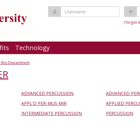
Username
P
I forgot
fits
Technology
 this Department
ER
ADVANCED PERCUSSION
ADVANCED PER
APPL'D PER-MUS MJR
APPLIED PERCU
INTERMEDIATE PERCUSSION
PERCUSSION