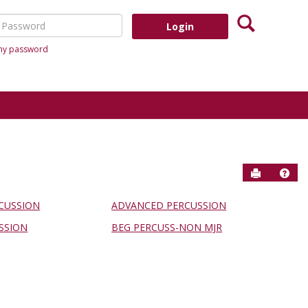
Search
assword
 my password
Send to P
Help
CUSSION
ADVANCED PERCUSSION
SSION
BEG PERCUSS-NON MJR