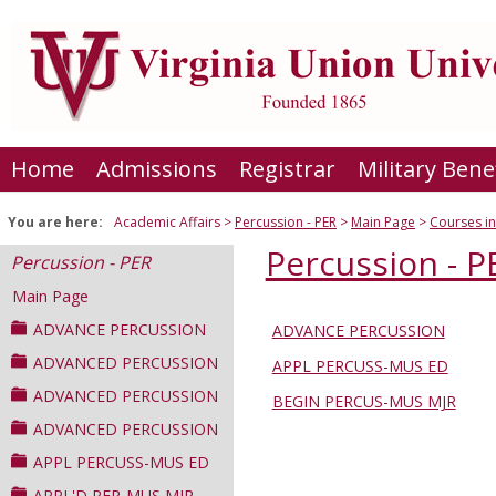
Skip
to
content
Home
Admissions
Registrar
Military Bene
You are here:
Academic Affairs
Percussion - PER
Main Page
Courses in
Percussion - P
Percussion - PER
Main Page
ADVANCE PERCUSSION
ADVANCE PERCUSSION
Courses
ADVANCED PERCUSSION
APPL PERCUSS-MUS ED
in
ADVANCED PERCUSSION
this
BEGIN PERCUS-MUS MJR
Department
ADVANCED PERCUSSION
APPL PERCUSS-MUS ED
APPL'D PER-MUS MJR