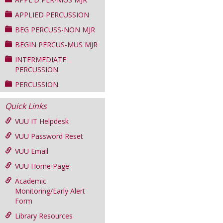
APPLIED PERCUSSION
BEG PERCUSS-NON MJR
BEGIN PERCUS-MUS MJR
INTERMEDIATE
PERCUSSION
PERCUSSION
Quick Links
VUU IT Helpdesk
VUU Password Reset
VUU Email
VUU Home Page
Academic
Monitoring/Early Alert
Form
Library Resources