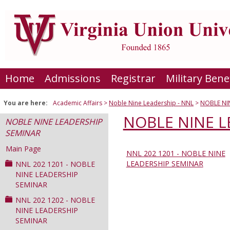
Skip
to
content
Home
Admissions
Registrar
Military Bene
You are here:
Academic Affairs
Noble Nine Leadership - NNL
NOBLE NI
NOBLE NINE L
NOBLE NINE LEADERSHIP
SEMINAR
Main Page
NNL 202 1201 - NOBLE NINE
Sections
LEADERSHIP SEMINAR
NNL 202 1201 - NOBLE
in
NINE LEADERSHIP
SEMINAR
this
Course
NNL 202 1202 - NOBLE
NINE LEADERSHIP
SEMINAR