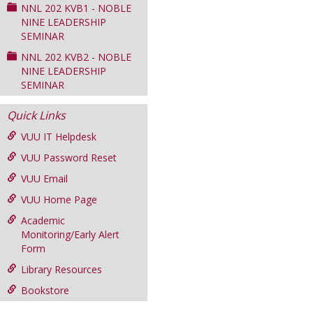
NNL 202 KVB1 - NOBLE
NINE LEADERSHIP
SEMINAR
NNL 202 KVB2 - NOBLE
NINE LEADERSHIP
SEMINAR
Quick Links
VUU IT Helpdesk
VUU Password Reset
VUU Email
VUU Home Page
Academic
Monitoring/Early Alert
Form
Library Resources
Bookstore