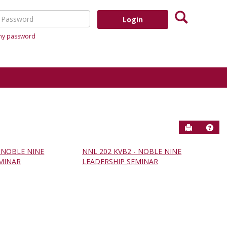
Search
assword
 my password
Send to P
Help
- NOBLE NINE
NNL 202 KVB2 - NOBLE NINE
MINAR
LEADERSHIP SEMINAR