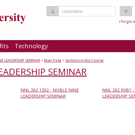
Username
P
I forgot
fits
Technology
NE LEADERSHIP SEMINAR
Main Page
Sections in this Course
EADERSHIP SEMINAR
NNL 202 1202 - NOBLE NINE
NNL 202 KVB1 
LEADERSHIP SEMINAR
LEADERSHIP SE