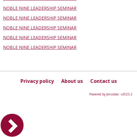
NOBLE NINE LEADERSHIP SEMINAR
NOBLE NINE LEADERSHIP SEMINAR
NOBLE NINE LEADERSHIP SEMINAR
NOBLE NINE LEADERSHIP SEMINAR
NOBLE NINE LEADERSHIP SEMINAR
Privacy policy
About us
Contact us
Powered by Jenzabar. v2023.2