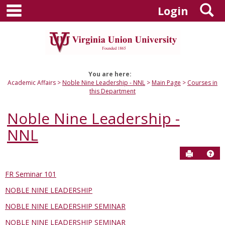
main navigation
S
Skip
Login
to
content
You are here:
Academic Affairs
Noble Nine Leadership - NNL
Main Page
Courses in
this Department
Noble Nine Leadership -
NNL
Send to P
Hel
FR Seminar 101
Courses
NOBLE NINE LEADERSHIP
in
this
NOBLE NINE LEADERSHIP SEMINAR
Department
NOBLE NINE LEADERSHIP SEMINAR