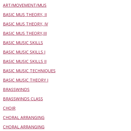
ART/MOVEMENT/MUS
BASIC MUS THEORY, II
BASIC MUS THEORY, IV
BASIC MUS THEORY,III
BASIC MUSIC SKILLS
BASIC MUSIC SKILLS I
BASIC MUSIC SKILLS II
BASIC MUSIC TECHNIQUES
BASIC MUSIC THEORY I
BRASSWINDS
BRASSWINDS CLASS
CHOIR
CHORAL ARRANGING
CHORAL ARRANGING