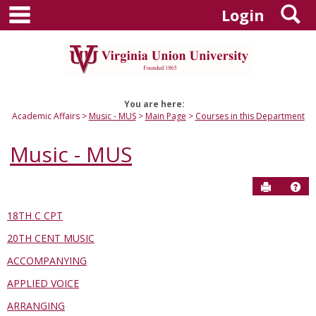
main navigation
S
Skip
Login
to
content
You are here:
Academic Affairs
Music - MUS
Main Page
Courses in this Department
Music - MUS
Send to P
Hel
18TH C CPT
Courses
20TH CENT MUSIC
in
this
ACCOMPANYING
Department
APPLIED VOICE
ARRANGING