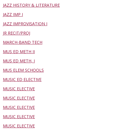
JAZZ HISTORY & LITERATURE
JAZZ IMP I
JAZZ IMPROVISATION I
JR RECIT/PROJ
MARCH-BAND TECH
MUS ED METH II
MUS ED METH, I
MUS ELEM SCHOOLS
MUSIC ED ELECTIVE
MUSIC ELECTIVE
MUSIC ELECTIVE
MUSIC ELECTIVE
MUSIC ELECTIVE
MUSIC ELECTIVE