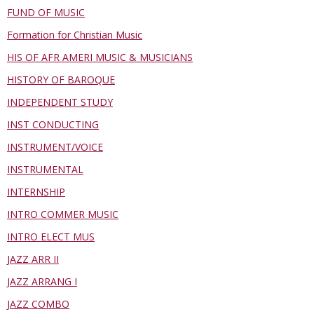
FUND OF MUSIC
Formation for Christian Music
HIS OF AFR AMERI MUSIC & MUSICIANS
HISTORY OF BAROQUE
INDEPENDENT STUDY
INST CONDUCTING
INSTRUMENT/VOICE
INSTRUMENTAL
INTERNSHIP
INTRO COMMER MUSIC
INTRO ELECT MUS
JAZZ ARR II
JAZZ ARRANG I
JAZZ COMBO