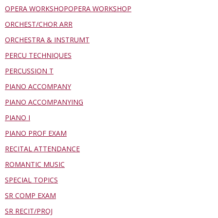
OPERA WORKSHOPOPERA WORKSHOP
ORCHEST/CHOR ARR
ORCHESTRA & INSTRUMT
PERCU TECHNIQUES
PERCUSSION T
PIANO ACCOMPANY
PIANO ACCOMPANYING
PIANO I
PIANO PROF EXAM
RECITAL ATTENDANCE
ROMANTIC MUSIC
SPECIAL TOPICS
SR COMP EXAM
SR RECIT/PROJ