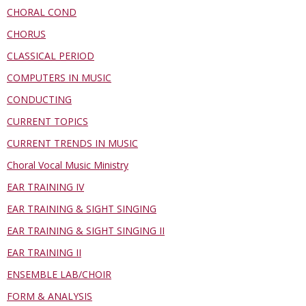
CHORAL COND
CHORUS
CLASSICAL PERIOD
COMPUTERS IN MUSIC
CONDUCTING
CURRENT TOPICS
CURRENT TRENDS IN MUSIC
Choral Vocal Music Ministry
EAR TRAINING IV
EAR TRAINING & SIGHT SINGING
EAR TRAINING & SIGHT SINGING II
EAR TRAINING II
ENSEMBLE LAB/CHOIR
FORM & ANALYSIS