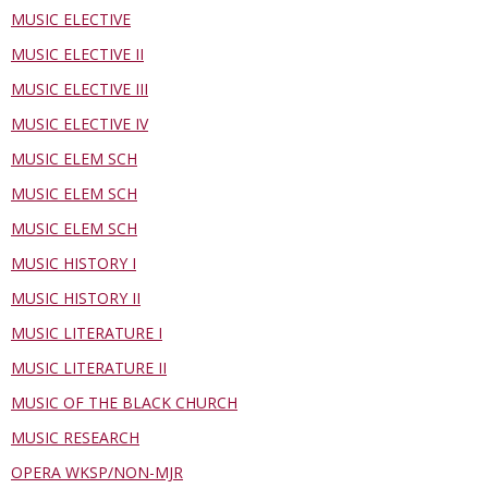
MUSIC ELECTIVE
MUSIC ELECTIVE II
MUSIC ELECTIVE III
MUSIC ELECTIVE IV
MUSIC ELEM SCH
MUSIC ELEM SCH
MUSIC ELEM SCH
MUSIC HISTORY I
MUSIC HISTORY II
MUSIC LITERATURE I
MUSIC LITERATURE II
MUSIC OF THE BLACK CHURCH
MUSIC RESEARCH
OPERA WKSP/NON-MJR