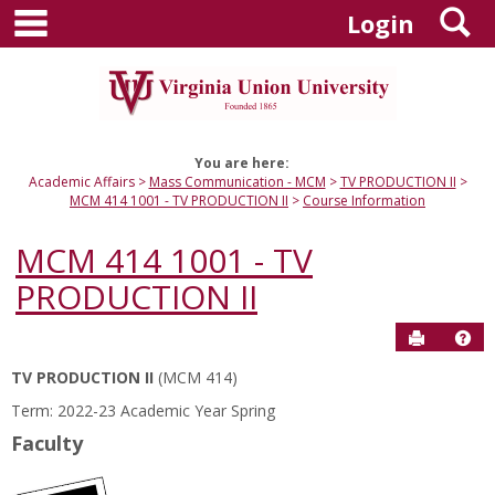
main navigation
S
Skip
Login
to
content
You are here:
Academic Affairs
Mass Communication - MCM
TV PRODUCTION II
MCM 414 1001 - TV PRODUCTION II
Course Information
MCM 414 1001 - TV
PRODUCTION II
Send to P
Hel
TV PRODUCTION II
(MCM 414)
Course
Term: 2022-23 Academic Year Spring
Information
Faculty