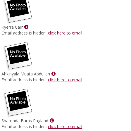
Show
Kyerra Carr
MyInfo
Email address is hidden,
click here to email
popup
for
Kyerra
Carr
Show
Ahkinyala Muata Abdullah
MyInfo
Email address is hidden,
click here to email
popup
for
Ahkinyala
Muata
Abdullah
Show
Sharonda Burns Ragland
MyInfo
Email address is hidden,
click here to email