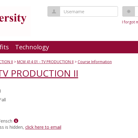
Username
P
I forgot
fits
Technology
TION II
MCM 414 01 - TV PRODUCTION II
Course Information
TV PRODUCTION II
)
all
Show
Fensch
MyInfo
ss is hidden,
click here to email
popup