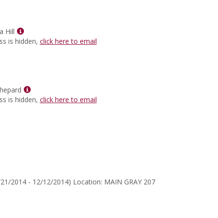
for
Thomas
C
Show
Fensch
 Hill
MyInfo
ss is hidden,
click here to email
popup
for
Aloni
Cynthia
Hill
Show
hepard
MyInfo
ss is hidden,
click here to email
popup
for
Gerard
McShepard
/21/2014 - 12/12/2014) Location: MAIN GRAY 207