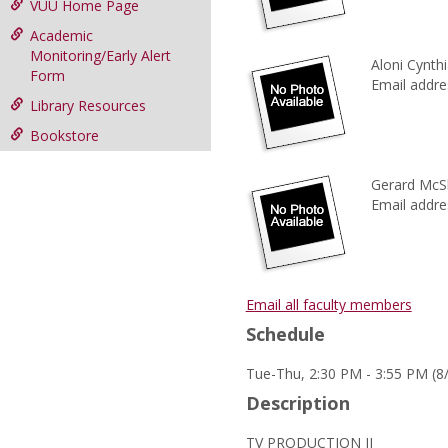
VUU Home Page
Academic
Monitoring/Early Alert
Aloni Cynthia
Form
Email addre
Library Resources
Bookstore
Gerard McS
Email addre
Email all faculty members
Schedule
Tue-Thu, 2:30 PM - 3:55 PM (8
Description
TV PRODUCTION II