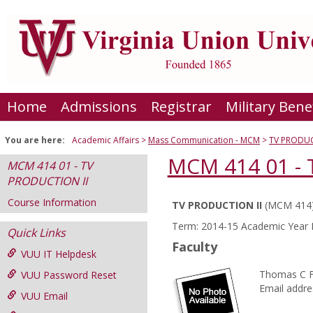
Skip
to
content
Home
Admissions
Registrar
Military Bene
You are here:
Academic Affairs
Mass Communication - MCM
TV PRODUC
MCM 414 01 - 
MCM 414 01 - TV
PRODUCTION II
Course Information
TV PRODUCTION II
(MCM 414
Course
Term: 2014-15 Academic Year F
Quick Links
Information
Faculty
VUU IT Helpdesk
Thomas C 
VUU Password Reset
Email addre
VUU Email