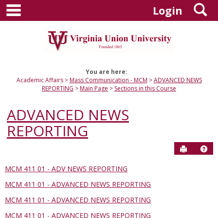
main navigation
S
Skip
Login
to
content
You are here:
Academic Affairs
Mass Communication - MCM
ADVANCED NEWS
REPORTING
Main Page
Sections in this Course
ADVANCED NEWS
REPORTING
Send to P
Hel
MCM 411 01 - ADV NEWS REPORTING
Sections
MCM 411 01 - ADVANCED NEWS REPORTING
in
this
MCM 411 01 - ADVANCED NEWS REPORTING
Course
MCM 411 01 - ADVANCED NEWS REPORTING