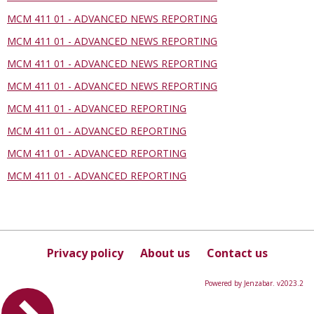
MCM 411 01 - ADVANCED NEWS REPORTING
MCM 411 01 - ADVANCED NEWS REPORTING
MCM 411 01 - ADVANCED NEWS REPORTING
MCM 411 01 - ADVANCED NEWS REPORTING
MCM 411 01 - ADVANCED REPORTING
MCM 411 01 - ADVANCED REPORTING
MCM 411 01 - ADVANCED REPORTING
MCM 411 01 - ADVANCED REPORTING
Privacy policy
About us
Contact us
Powered by Jenzabar. v2023.2