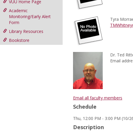
VUU Home Page
Academic
Monitoring/Early Alert
Tyra Morra
Form
TMWhitney
Library Resources
Bookstore
Dr. Ted Ritt
Email addre
Email all faculty members
Schedule
Thu, 12:00 PM - 3:00 PM (10/26
Description