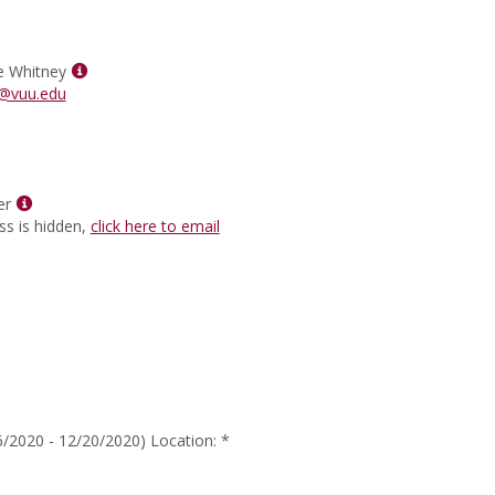
for
Heidi
Lea
Wilson
Show
e Whitney
MyInfo
@vuu.edu
popup
for
Tyra
Morrae
Show
Whitney
er
MyInfo
ss is hidden,
click here to email
popup
for
Dr.
Ted
Ritter
/2020 - 12/20/2020) Location: *