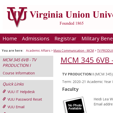
Skip
to
content
Home
Admissions
Registrar
Military Bene
You are here:
Academic Affairs
Mass Communication - MCM
TV PRODUC
MCM 345 6VB 
MCM 345 6VB - TV
PRODUCTION I
Course Information
TV PRODUCTION I
(MCM 345)
Course
Term: 2020-21 Academic Year F
Quick Links
Information
Faculty
VUU IT Helpdesk
Heidi Lea W
VUU Password Reset
Email addre
VUU Email