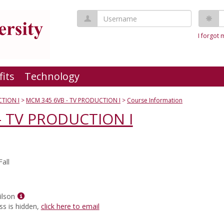
Username
P
I forgot
fits
Technology
TION I
MCM 345 6VB - TV PRODUCTION I
Course Information
- TV PRODUCTION I
all
Show
ilson
MyInfo
ss is hidden,
click here to email
popup