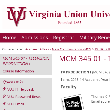
Skip
to
content
Home
Admissions
Registrar
Military Bene
You are here:
Academic Affairs
Mass Communication - MCM
TV PRODUC
MCM 345 01 -
MCM 345 01 - TELEVISION
PRODUCTION I
Course Information
TV PRODUCTION I
(MCM 345)
Course
Term: 2013-14 Academic Year F
Quick Links
Information
Faculty
VUU IT Helpdesk
Thomas C 
VUU Password Reset
Email addre
VUU Email