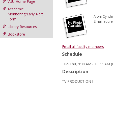
VUU Home Page
Academic
Monitoring/Early Alert
Aloni Cynthia
Form
Email addre
Library Resources
Bookstore
Email all faculty members
Schedule
Tue-Thu, 9:30 AM - 10:55 AM (
Description
TV PRODUCTION I