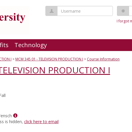
Username
P
I forgot
fits
Technology
TION I
MCM 345 01 - TELEVISION PRODUCTION I
Course Information
 TELEVISION PRODUCTION I
all
Show
Fensch
MyInfo
ss is hidden,
click here to email
popup