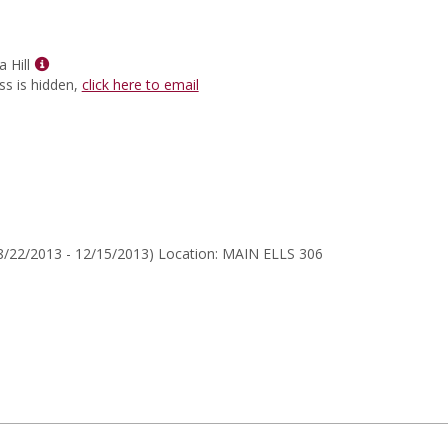
for
Thomas
C
Show
Fensch
 Hill
MyInfo
ss is hidden,
click here to email
popup
for
Aloni
Cynthia
Hill
8/22/2013 - 12/15/2013) Location: MAIN ELLS 306