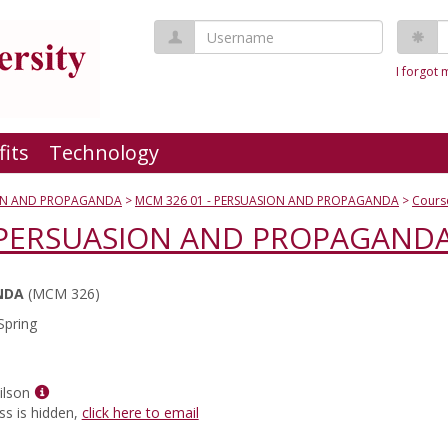
Username
P
I forgot
fits
Technology
ON AND PROPAGANDA
MCM 326 01 - PERSUASION AND PROPAGANDA
Cours
- PERSUASION AND PROPAGAND
NDA
(MCM 326)
Spring
Show
ilson
MyInfo
ss is hidden,
click here to email
popup