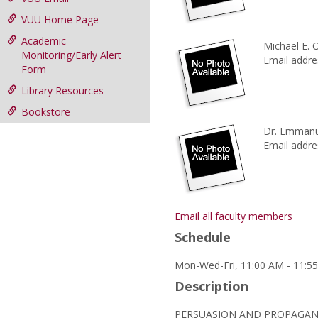
VUU Home Page
Academic
Michael E. 
Monitoring/Early Alert
Email addre
Form
Library Resources
Bookstore
Dr. Emmanu
Email addre
Email all faculty members
Schedule
Mon-Wed-Fri, 11:00 AM - 11:55
Description
PERSUASION AND PROPAGA