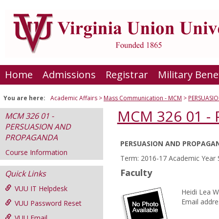
Skip
to
content
Home
Admissions
Registrar
Military Bene
You are here:
Academic Affairs
Mass Communication - MCM
PERSUASI
MCM 326 01 
MCM 326 01 -
PERSUASION AND
PROPAGANDA
PERSUASION AND PROPAGA
Course
Course Information
Term: 2016-17 Academic Year 
Information
Faculty
Quick Links
VUU IT Helpdesk
Heidi Lea W
Email addre
VUU Password Reset
VUU Email