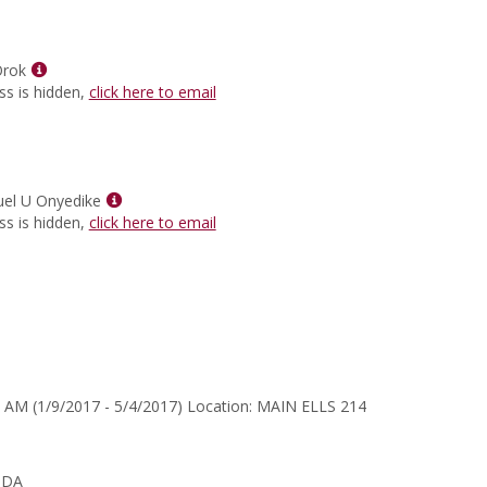
for
Heidi
Lea
Show
Wilson
Orok
MyInfo
ss is hidden,
click here to email
popup
for
Michael
E.
Orok
Show
el U Onyedike
MyInfo
ss is hidden,
click here to email
popup
for
Dr.
Emmanuel
U
Onyedike
 AM (1/9/2017 - 5/4/2017) Location: MAIN ELLS 214
NDA