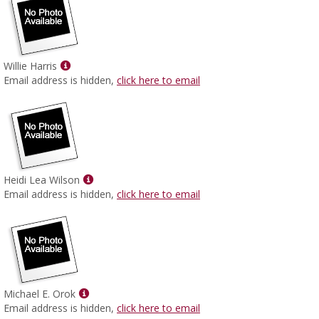
Show
Willie Harris
MyInfo
Email address is hidden,
click here to email
popup
for
Willie
Harris
Show
Heidi Lea Wilson
MyInfo
Email address is hidden,
click here to email
popup
for
Heidi
Lea
Wilson
Show
Michael E. Orok
MyInfo
Email address is hidden,
click here to email