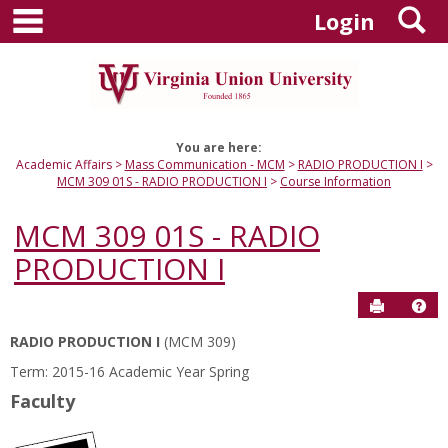
main navigation
S
Skip
Login
to
content
You are here:
Academic Affairs
Mass Communication - MCM
RADIO PRODUCTION I
MCM 309 01S - RADIO PRODUCTION I
Course Information
MCM 309 01S - RADIO
PRODUCTION I
Send to P
Hel
RADIO PRODUCTION I
(MCM 309)
Course
Term: 2015-16 Academic Year Spring
Information
Faculty