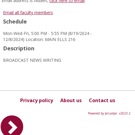
MyInfo
Email address is hidden,
click here to email
popup
for
Email all faculty members
Sharonda
Schedule
Burns
Ragland
Mon-Wed-Fri, 5:00 PM - 5:55 PM (8/19/2024 -
12/8/2024) Location: MAIN ELLS 216
Description
BROADCAST NEWS WRITING
Privacy policy
About us
Contact us
Powered by Jenzabar. v2023.2