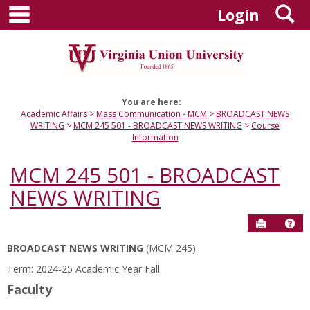
main navigation
S
Skip
Login
to
content
You are here:
Academic Affairs
Mass Communication - MCM
BROADCAST NEWS
WRITING
MCM 245 501 - BROADCAST NEWS WRITING
Course
Information
MCM 245 501 - BROADCAST
NEWS WRITING
Send to P
Hel
BROADCAST NEWS WRITING
(MCM 245)
Course
Term: 2024-25 Academic Year Fall
Information
Faculty