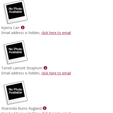
Show
Kyerra Carr
MyInfo
Email address is hidden,
click here to email
popup
for
Kyerra
Carr
Show
Terrell Lamont Strayhorn
MyInfo
Email address is hidden,
click here to email
popup
for
Terrell
Lamont
Strayhorn
Show
Sharonda Burns Ragland