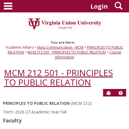
main navigation
S
Skip
Login
to
content
You are here:
Academic Affairs
Mass Communication - MCM
PRINCIPLES TO PUBLIC
RELATION
MCM 212 501 - PRINCIPLES TO PUBLIC RELATION
Course
Information
MCM 212 501 - PRINCIPLES
TO PUBLIC RELATION
Send to P
Hel
PRINCIPLES TO PUBLIC RELATION
(MCM 212)
Course
Term: 2026-27 Academic Year Fall
Information
Faculty