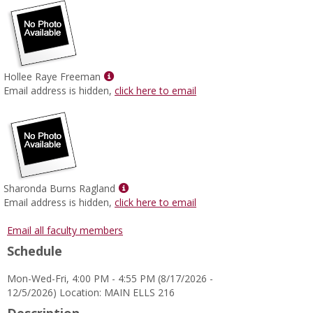
Show
Hollee Raye Freeman
MyInfo
Email address is hidden,
click here to email
popup
for
Hollee
Raye
Freeman
Show
Sharonda Burns Ragland
MyInfo
Email address is hidden,
click here to email
popup
for
Email all faculty members
Sharonda
Schedule
Burns
Ragland
Mon-Wed-Fri, 4:00 PM - 4:55 PM (8/17/2026 -
12/5/2026) Location: MAIN ELLS 216