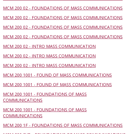
MCM 200 02 - FOUNDATIONS OF MASS COMMUNICATIONS
MCM 200 02 - FOUNDATIONS OF MASS COMMUNICATIONS
MCM 200 02 - FOUNDATIONS OF MASS COMMUNICATIONS
MCM 200 02 - FOUNDATIONS OF MASS COMMUNICATIONS
MCM 200 02 - INTRO MASS COMMUNICATION
MCM 200 02 - INTRO MASS COMMUNICATION
MCM 200 02 - INTRO MASS COMMUNICATION
MCM 200 1001 - FOUND OF MASS COMMUNICATIONS
MCM 200 1001 - FOUND OF MASS COMMUNICATIONS
MCM 200 1001 - FOUNDATIONS OF MASS
COMMUNICATIONS
MCM 200 1001 - FOUNDATIONS OF MASS
COMMUNICATIONS
MCM 200 1F - FOUNDATIONS OF MASS COMMUNICATIONS