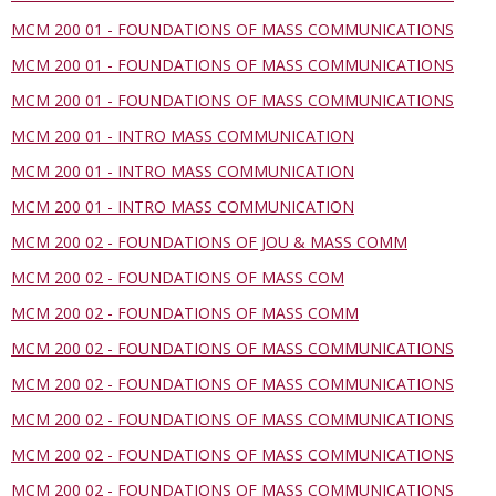
MCM 200 01 - FOUNDATIONS OF MASS COMMUNICATIONS
MCM 200 01 - FOUNDATIONS OF MASS COMMUNICATIONS
MCM 200 01 - FOUNDATIONS OF MASS COMMUNICATIONS
MCM 200 01 - INTRO MASS COMMUNICATION
MCM 200 01 - INTRO MASS COMMUNICATION
MCM 200 01 - INTRO MASS COMMUNICATION
MCM 200 02 - FOUNDATIONS OF JOU & MASS COMM
MCM 200 02 - FOUNDATIONS OF MASS COM
MCM 200 02 - FOUNDATIONS OF MASS COMM
MCM 200 02 - FOUNDATIONS OF MASS COMMUNICATIONS
MCM 200 02 - FOUNDATIONS OF MASS COMMUNICATIONS
MCM 200 02 - FOUNDATIONS OF MASS COMMUNICATIONS
MCM 200 02 - FOUNDATIONS OF MASS COMMUNICATIONS
MCM 200 02 - FOUNDATIONS OF MASS COMMUNICATIONS