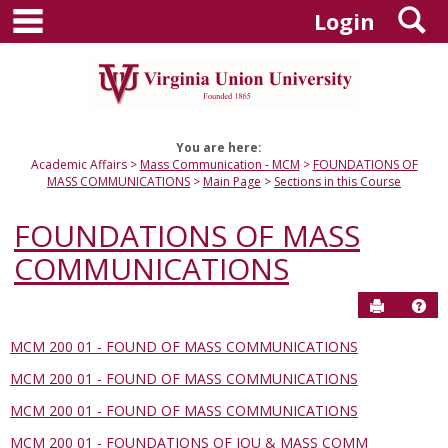
main navigation
S
Skip
Login
to
content
You are here:
Academic Affairs
Mass Communication - MCM
FOUNDATIONS OF
MASS COMMUNICATIONS
Main Page
Sections in this Course
FOUNDATIONS OF MASS
COMMUNICATIONS
Send to P
Hel
MCM 200 01 - FOUND OF MASS COMMUNICATIONS
Sections
MCM 200 01 - FOUND OF MASS COMMUNICATIONS
in
this
MCM 200 01 - FOUND OF MASS COMMUNICATIONS
Course
MCM 200 01 - FOUNDATIONS OF JOU & MASS COMM