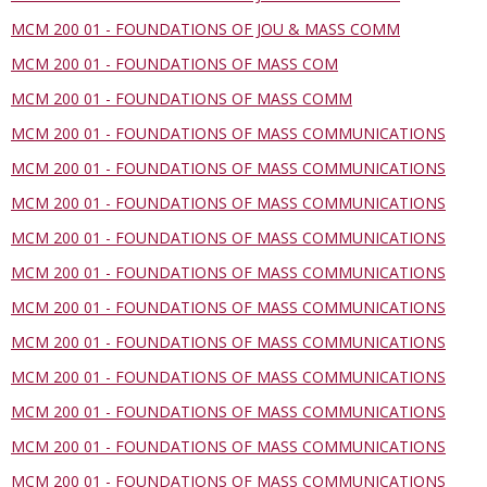
MCM 200 01 - FOUNDATIONS OF JOU & MASS COMM
MCM 200 01 - FOUNDATIONS OF MASS COM
MCM 200 01 - FOUNDATIONS OF MASS COMM
MCM 200 01 - FOUNDATIONS OF MASS COMMUNICATIONS
MCM 200 01 - FOUNDATIONS OF MASS COMMUNICATIONS
MCM 200 01 - FOUNDATIONS OF MASS COMMUNICATIONS
MCM 200 01 - FOUNDATIONS OF MASS COMMUNICATIONS
MCM 200 01 - FOUNDATIONS OF MASS COMMUNICATIONS
MCM 200 01 - FOUNDATIONS OF MASS COMMUNICATIONS
MCM 200 01 - FOUNDATIONS OF MASS COMMUNICATIONS
MCM 200 01 - FOUNDATIONS OF MASS COMMUNICATIONS
MCM 200 01 - FOUNDATIONS OF MASS COMMUNICATIONS
MCM 200 01 - FOUNDATIONS OF MASS COMMUNICATIONS
MCM 200 01 - FOUNDATIONS OF MASS COMMUNICATIONS