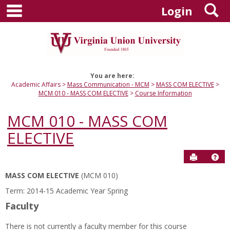
main navigation
S
Skip
Login
to
content
You are here:
Academic Affairs
Mass Communication - MCM
MASS COM ELECTIVE
MCM 010 - MASS COM ELECTIVE
Course Information
MCM 010 - MASS COM
ELECTIVE
Send to P
Hel
MASS COM ELECTIVE
(MCM 010)
Course
Term: 2014-15 Academic Year Spring
Information
Faculty
There is not currently a faculty member for this course