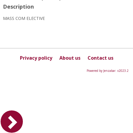
Description
MASS COM ELECTIVE
Privacy policy
About us
Contact us
Powered by Jenzabar. v2023.2