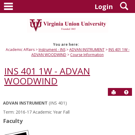
main navigation
S
Skip
Login
to
content
You are here:
Academic Affairs
Instrument - INS
ADVAN INSTRUMENT
INS 401 1W -
ADVAN WOODWIND
Course Information
INS 401 1W - ADVAN
WOODWIND
Send to P
Hel
ADVAN INSTRUMENT
(INS 401)
Course
Term: 2016-17 Academic Year Fall
Information
Faculty