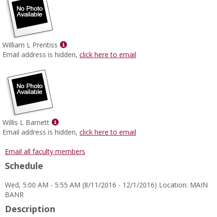
Show
William L Prentiss
MyInfo
Email address is hidden,
click here to email
popup
for
William
L
Prentiss
Show
Willis L Barnett
MyInfo
Email address is hidden,
click here to email
popup
for
Email all faculty members
Willis
Schedule
L
Barnett
Wed, 5:00 AM - 5:55 AM (8/11/2016 - 12/1/2016) Location: MAIN
BANR
Description