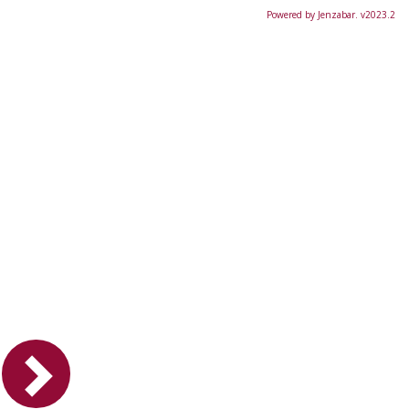
Powered by Jenzabar. v2023.2