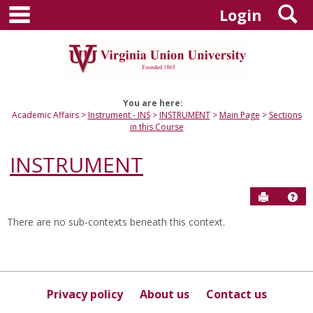
main navigation
S
Skip
Login
to
content
You are here:
Academic Affairs
Instrument - INS
INSTRUMENT
Main Page
Sections
in this Course
INSTRUMENT
Send to P
Hel
There are no sub-contexts beneath this context.
Sections
in
this
Course
Privacy policy
About us
Contact us