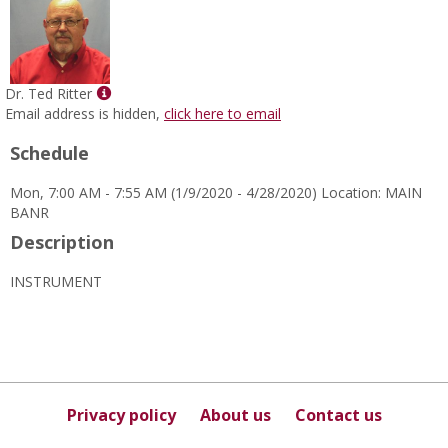
Show
Dr. Ted Ritter
MyInfo
Email address is hidden,
click here to email
popup
Schedule
for
Dr.
Mon, 7:00 AM - 7:55 AM (1/9/2020 - 4/28/2020) Location: MAIN
Ted
BANR
Ritter
Description
INSTRUMENT
Privacy policy
About us
Contact us