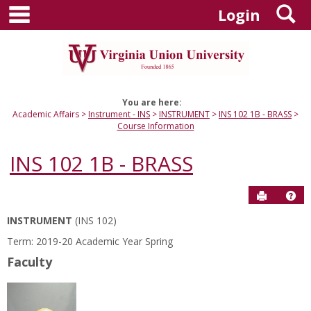
main navigation
S
Skip
Login
to
content
You are here:
Academic Affairs
Instrument - INS
INSTRUMENT
INS 102 1B - BRASS
Course Information
INS 102 1B - BRASS
Send to P
Hel
INSTRUMENT
(INS 102)
Course
Term: 2019-20 Academic Year Spring
Information
Faculty