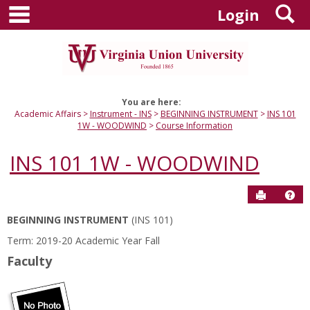
main navigation
S
Skip
Login
to
content
You are here:
Academic Affairs
Instrument - INS
BEGINNING INSTRUMENT
INS 101
1W - WOODWIND
Course Information
INS 101 1W - WOODWIND
Send to P
Hel
BEGINNING INSTRUMENT
(INS 101)
Course
Term: 2019-20 Academic Year Fall
Information
Faculty