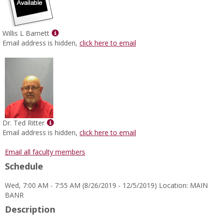
Show
Willis L Barnett
MyInfo
Email address is hidden,
click here to email
popup
for
Willis
L
Barnett
Show
Dr. Ted Ritter
MyInfo
Email address is hidden,
click here to email
popup
for
Email all faculty members
Dr.
Schedule
Ted
Ritter
Wed, 7:00 AM - 7:55 AM (8/26/2019 - 12/5/2019) Location: MAIN
BANR
Description